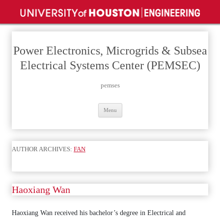
Power Electronics, Microgrids & Subsea
Electrical Systems Center (PEMSEC)
pemses
Skip
Menu
to
content
AUTHOR ARCHIVES:
FAN
Haoxiang Wan
Haoxiang Wan received his bachelor’s degree in Electrical and