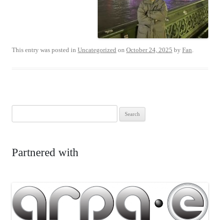
This entry was posted in
Uncategorized
on
October 24, 2025
by
Fan
.
Search
for:
Partnered with