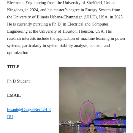
Electronic Engineering from the University of Sheffield, United
Kingdom, in 2024, and his master’s degree in Energy System from
the University of Illinois Urbana-Champaign (UIUC), USA, in 2025.
He is currently pursuing a Ph.D. in Electrical and Computer
Engineering at the University of Houston, Houston, USA. His
research interests include the application of machine learning in power
systems, particularly in system stability analysis, control, and
optimization.
TITLE
Ph.D Student
EMAIL
hwan6@CougarNet.UH.E
DU