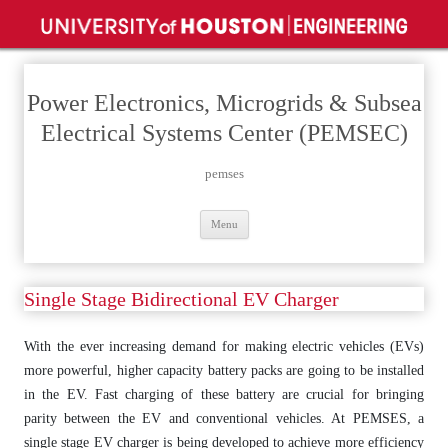
Power Electronics, Microgrids & Subsea
Electrical Systems Center (PEMSEC)
pemses
Skip
Menu
to
content
Single Stage Bidirectional EV Charger
With the ever increasing demand for making electric vehicles (EVs)
more powerful, higher capacity battery packs are going to be installed
in the EV. Fast charging of these battery are crucial for bringing
parity between the EV and conventional vehicles. At PEMSES, a
single stage EV charger is being developed to achieve more efficiency