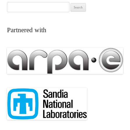
Search
for:
Partnered with