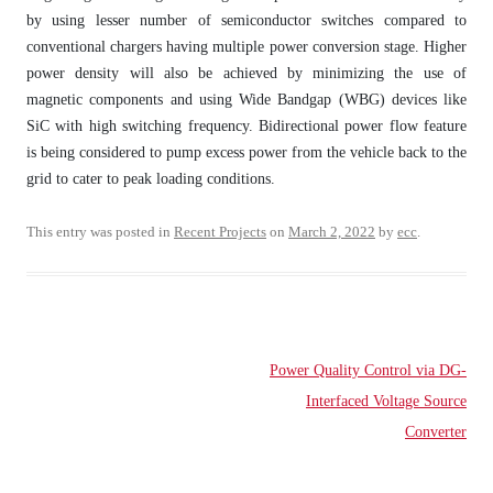
by using lesser number of semiconductor switches compared to
conventional chargers having multiple power conversion stage. Higher
power density will also be achieved by minimizing the use of
magnetic components and using Wide Bandgap (WBG) devices like
SiC with high switching frequency. Bidirectional power flow feature
is being considered to pump excess power from the vehicle back to the
grid to cater to peak loading conditions.
This entry was posted in
Recent Projects
on
March 2, 2022
by
ecc
.
Post
Power Quality Control via DG-
navigation
Interfaced Voltage Source
Converter