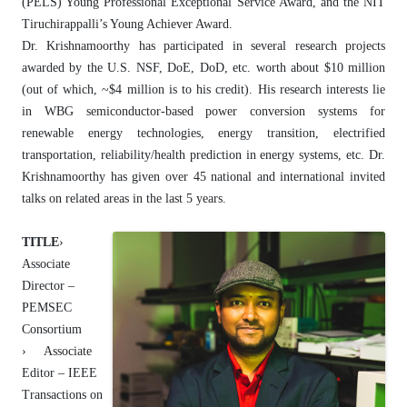
(PELS) Young Professional Exceptional Service Award, and the NIT
Tiruchirappalli’s Young Achiever Award.
Dr. Krishnamoorthy has participated in several research projects
awarded by the U.S. NSF, DoE, DoD, etc. worth about $10 million
(out of which, ~$4 million is to his credit). His research interests lie
in WBG semiconductor-based power conversion systems for
renewable energy technologies, energy transition, electrified
transportation, reliability/health prediction in energy systems, etc. Dr.
Krishnamoorthy has given over 45 national and international invited
talks on related areas in the last 5 years.
TITLE
›
Associate
Director –
PEMSEC
Consortium
› Associate
Editor – IEEE
Transactions on