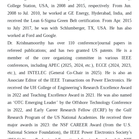
College Station, USA, in 2008 and 2015, respectively. From Jun.
2008 to Jul. 2010, he worked at GE Energy, Hyderabad, India, and
received the Lean 6-Sigma Green Belt certification. From Apr. 2015
to July 2017, he was with Schlumberger, TX, USA. He has also
worked at Ford and Google.
Dr. Krishnamoorthy has over 110 conference/journal papers in
refereed publications; and has two granted US patents. He is a
member of the core organizing committee in various IEEE
conferences, including APEC (2025, 2024, etc.), ECCE (2024, 2023,
etc.), and INTELEC (General Co-Chair in 2025). He is also an
Associate Editor of the IEEE Transactions on Power Electronics. He
received the UH College of Engineering’s Research Excellence Award
in 2022 and Teaching Excellence Award in 2021. He was also named
an ‘OTC Emerging Leader’ by the Offshore Technology Conference
in 2022, and Early Career Research Fellow (ECRF) by the Gulf
Research Program of the US National Academies. He received three
major awards in 2023: the NSF CAREER Award (from the U.S.
National Science Foundation), the IEEE Power Electronics Society’s