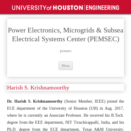
Power Electronics, Microgrids & Subsea
Electrical Systems Center (PEMSEC)
pemses
Skip
Menu
to
content
Harish S. Krishnamoorthy
Dr. Harish S. Krishnamoorthy
(Senior Member, IEEE) joined the
ECE department of the University of Houston (UH) in Aug. 2017,
where he is currently an Associate Professor. He received his B.Tech.
degree from the EEE department, NIT Tiruchirappalli, India, and his
Ph.D. degree from the ECE department, Texas A&M University,