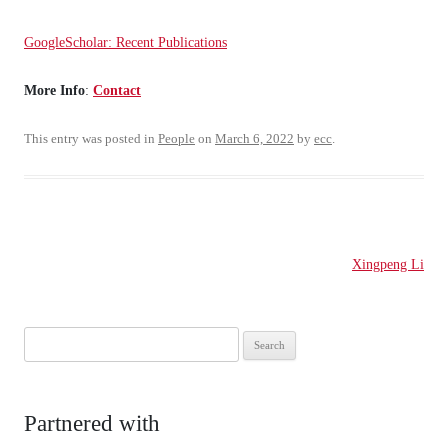
GoogleScholar: Recent Publications
More Info
:
Contact
This entry was posted in
People
on
March 6, 2022
by
ecc
.
Post
Xingpeng Li
navigation
Search
for:
Partnered with