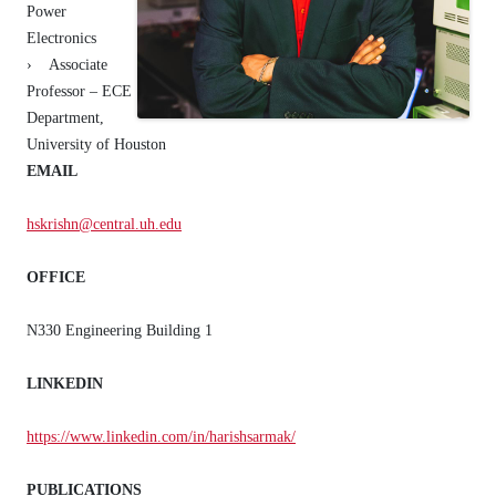
Power
Electronics
› Associate
Professor – ECE
Department,
University of Houston
EMAIL
hskrishn@central.uh.edu
OFFICE
N330 Engineering Building 1
LINKEDIN
https://www.linkedin.com/in/harishsarmak/
PUBLICATIONS